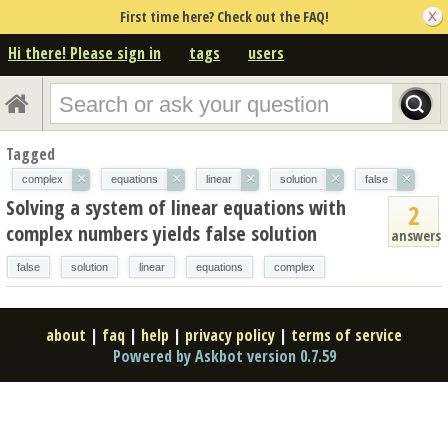
First time here? Check out the FAQ!
Hi there! Please sign in
tags
users
Tagged
×
×
×
×
×
complex
equations
linear
solution
false
Solving a system of linear equations with
2
complex numbers yields false solution
answers
false
solution
linear
equations
complex
about
|
faq
|
help
|
privacy policy
|
terms of service
Powered by Askbot version 0.7.59