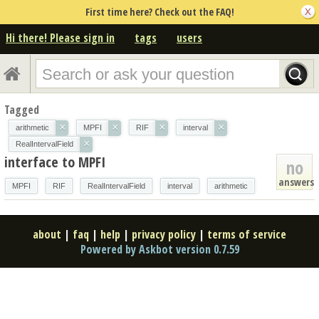
First time here? Check out the FAQ!
Hi there! Please sign in
tags
users
Tagged
×
×
×
×
arithmetic
MPFI
RIF
interval
×
RealIntervalField
interface to MPFI
no
answers
MPFI
RIF
RealIntervalField
interval
arithmetic
about
|
faq
|
help
|
privacy policy
|
terms of service
Powered by Askbot version 0.7.59