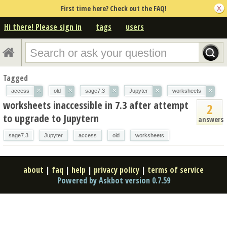
First time here? Check out the FAQ!
Hi there! Please sign in
tags
users
Tagged
×
×
×
×
×
access
old
sage7.3
Jupyter
worksheets
worksheets inaccessible in 7.3 after attempt
2
to upgrade to Jupytern
answers
sage7.3
Jupyter
access
old
worksheets
about
|
faq
|
help
|
privacy policy
|
terms of service
Powered by Askbot version 0.7.59