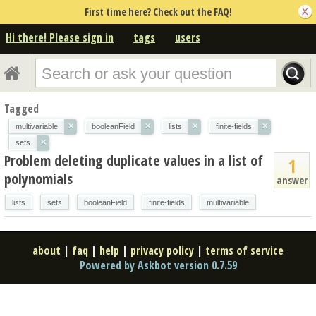
First time here? Check out the FAQ!
Hi there! Please sign in
tags
users
Tagged
×
×
×
×
multivariable
booleanField
lists
finite-fields
×
sets
Problem deleting duplicate values in a list of
1
polynomials
answer
lists
sets
booleanField
finite-fields
multivariable
about
|
faq
|
help
|
privacy policy
|
terms of service
Powered by Askbot version 0.7.59