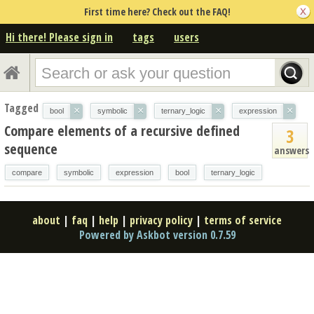
First time here? Check out the FAQ!
Hi there! Please sign in
tags
users
Tagged
×
×
×
×
bool
symbolic
ternary_logic
expression
Compare elements of a recursive defined
3
sequence
answers
compare
symbolic
expression
bool
ternary_logic
about
|
faq
|
help
|
privacy policy
|
terms of service
Powered by Askbot version 0.7.59