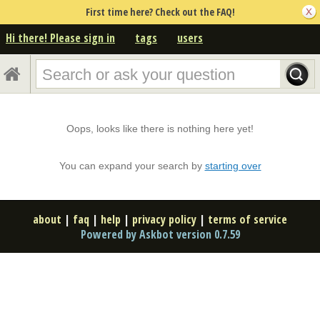
First time here? Check out the FAQ!
Hi there! Please sign in
tags
users
Oops, looks like there is nothing here yet!
You can expand your search by
starting over
about
|
faq
|
help
|
privacy policy
|
terms of service
Powered by Askbot version 0.7.59