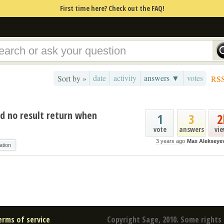
First time here? Check out the FAQ!
date
activity
answers ▼
votes
Sort by »
RS
d no result return when
1
3
2
vote
answers
vi
3 years ago
Max Alekseye
ation
erms of service
Copyright Sage, 2010. Some rights 