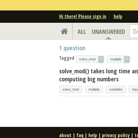
Hi there! Please sign in
help
ALL
UNANSWERED
1
question
Tagged
×
×
solve_mod
multiple
solve_mod() takes long time an
computing big numbers
solve_mod
multiple
variables
equ
about
|
faq
|
help
|
privacy policy
|
t