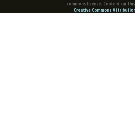
commons license. Content on this 
Creative Commons Attribution 