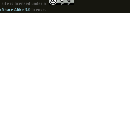
site is licensed under a
Share Alike 3.0
license.