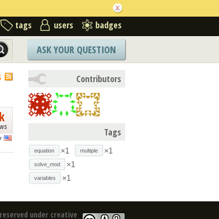
tags
users
badges
ASK YOUR QUESTION
S
Contributors
k
ews
Tags
v
×1
×1
equation
multiple
×1
solve_mod
×1
variables
reserved under creative