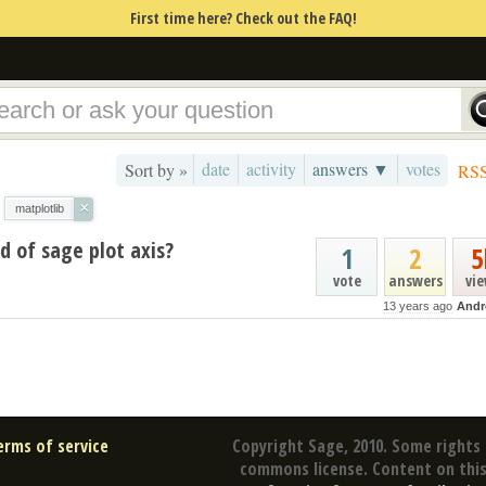
First time here? Check out the FAQ!
date
activity
answers ▼
votes
Sort by »
RS
×
matplotlib
d of sage plot axis?
1
2
5
vote
answers
vi
13 years ago
Andr
erms of service
Copyright Sage, 2010. Some rights 
commons license. Content on this 