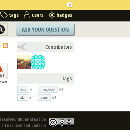
tags
users
badges
ASK YOUR QUESTION
S
Contributors
k
ews
Tags
eWin
×1
×1
axis
matplotlib
×1
×1
plot
sage
reserved under creative
site is licensed under a