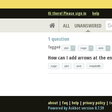
Hi there! Please sign in
help
ALL
UNANSWERED
1
question
Tagged
×
×
×
plot
sage
axis
How can I add arrows at the en
sage
plot
axis
matplotlib
about
|
faq
|
help
|
privacy policy
|
t
Powered by Askbot version 0.7.59