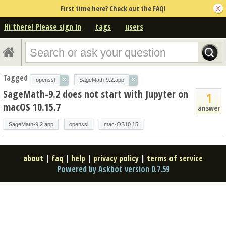
First time here? Check out the FAQ!
Hi there! Please sign in
tags
users
Tagged
×
×
openssl
SageMath-9.2.app
SageMath-9.2 does not start with Jupyter on
1
macOS 10.15.7
answer
SageMath-9.2.app
openssl
mac-OS10.15
about
|
faq
|
help
|
privacy policy
|
terms of service
Powered by Askbot version 0.7.59