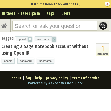
First time here? Check out the FAQ!
Hi there! Please sign in
tags
users
Tagged
×
×
openid
username
Creating a Sage notebook account without
1
using Open ID
answer
openid
password
username
about
|
faq
|
help
|
privacy policy
|
terms of service
Powered by Askbot version 0.7.59