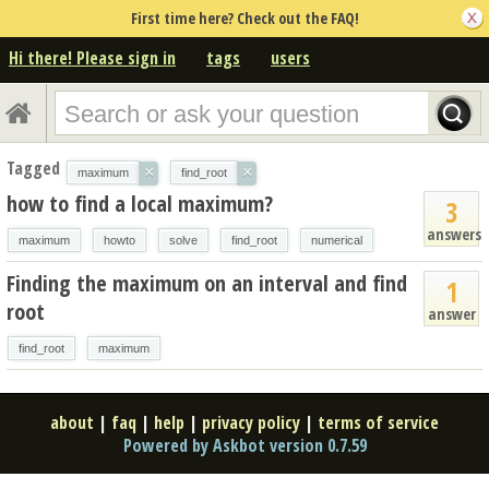
First time here? Check out the FAQ!
Hi there! Please sign in
tags
users
Tagged
×
×
maximum
find_root
how to find a local maximum?
3
answers
maximum
howto
solve
find_root
numerical
Finding the maximum on an interval and find
1
root
answer
find_root
maximum
about
|
faq
|
help
|
privacy policy
|
terms of service
Powered by Askbot version 0.7.59