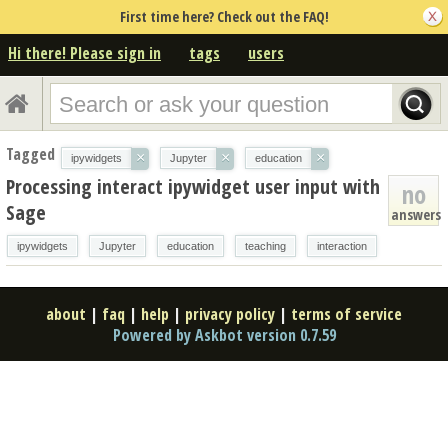
First time here? Check out the FAQ!
Hi there! Please sign in
tags
users
Tagged
×
×
×
ipywidgets
Jupyter
education
Processing interact ipywidget user input with
no
Sage
answers
ipywidgets
Jupyter
education
teaching
interaction
about
|
faq
|
help
|
privacy policy
|
terms of service
Powered by Askbot version 0.7.59