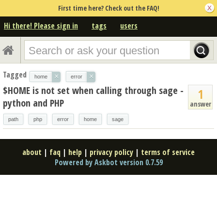
First time here? Check out the FAQ!
Hi there! Please sign in
tags
users
Tagged
×
×
home
error
$HOME is not set when calling through sage -
1
python and PHP
answer
path
php
error
home
sage
about
|
faq
|
help
|
privacy policy
|
terms of service
Powered by Askbot version 0.7.59