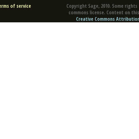
erms of service
Copyright Sage, 2010. Some rights 
commons license. Content on this 
Creative Commons Attribution 