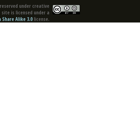
reserved under creative
site is licensed under a
Share Alike 3.0
license.