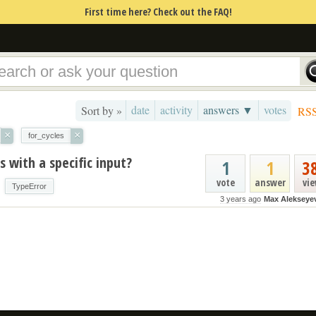
First time here? Check out the FAQ!
date
activity
answers ▼
votes
Sort by »
RS
×
×
for_cycles
 with a specific input?
1
1
3
vote
answer
vi
TypeError
3 years ago
Max Alekseye