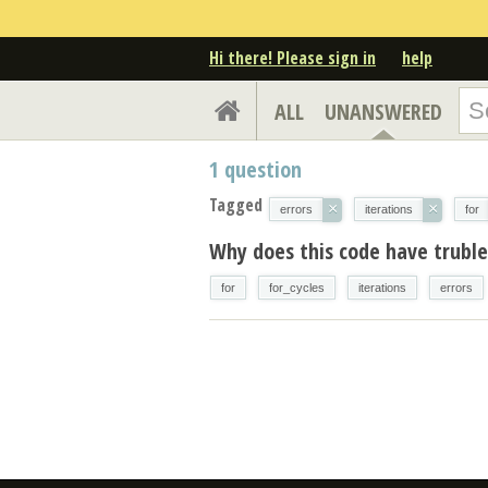
Hi there! Please sign in
help
ALL
UNANSWERED
1
question
Tagged
×
×
errors
iterations
for
Why does this code have trubles
for
for_cycles
iterations
errors