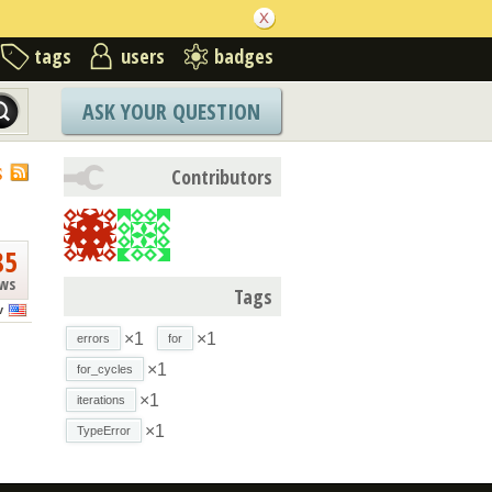
tags
users
badges
ASK YOUR QUESTION
S
Contributors
85
ews
Tags
v
×1
×1
errors
for
×1
for_cycles
×1
iterations
×1
TypeError