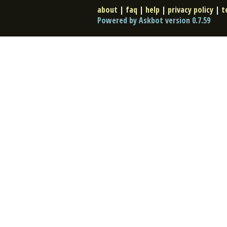
about
|
faq
|
help
|
privacy policy
|
t
Powered by Askbot version 0.7.59