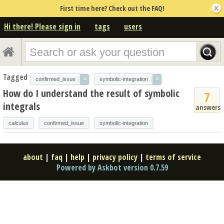
First time here? Check out the FAQ!
Hi there! Please sign in
tags
users
Tagged
×
×
confirmed_issue
symbolic-integration
How do I understand the result of symbolic
7
integrals
answers
calculus
confirmed_issue
symbolic-integration
about
|
faq
|
help
|
privacy policy
|
terms of service
Powered by Askbot version 0.7.59