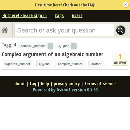
First time here? Check out the FAQ!
Hi there! Please sign in
tags
users
Tagged
×
×
complex_number
QQbar
Complex argument of an algebraic number
1
answer
algebraic_number
QQbar
complex_number
arctan2
about
|
faq
|
help
|
privacy policy
|
terms of service
Powered by Askbot version 0.7.59