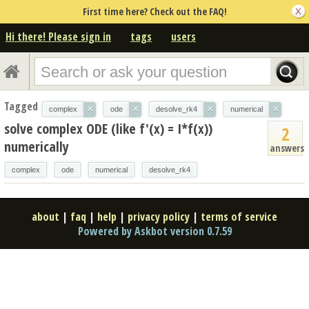
First time here? Check out the FAQ!
Hi there! Please sign in
tags
users
Tagged
×
×
×
×
complex
ode
desolve_rk4
numerical
solve complex ODE (like f'(x) = I*f(x))
2
numerically
answers
complex
ode
numerical
desolve_rk4
about
|
faq
|
help
|
privacy policy
|
terms of service
Powered by Askbot version 0.7.59