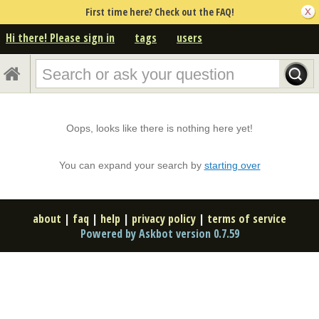
First time here? Check out the FAQ!
Hi there! Please sign in
tags
users
Oops, looks like there is nothing here yet!
You can expand your search by
starting over
about
|
faq
|
help
|
privacy policy
|
terms of service
Powered by Askbot version 0.7.59