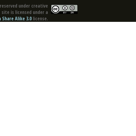
reserved under creative
site is licensed under a
Share Alike 3.0
license.