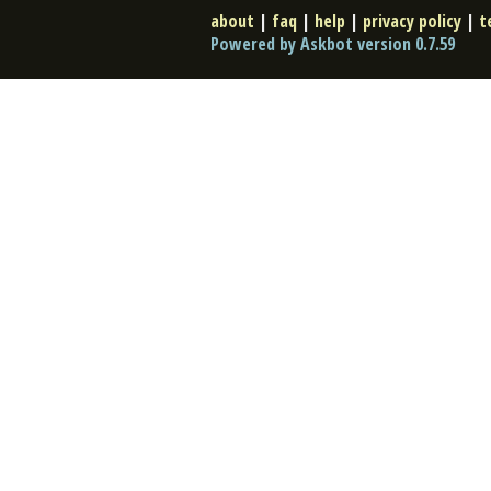
about
|
faq
|
help
|
privacy policy
|
t
Powered by Askbot version 0.7.59