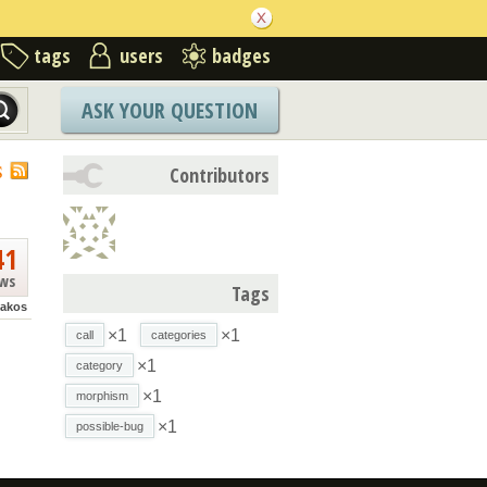
tags
users
badges
ASK YOUR QUESTION
S
Contributors
41
ews
Tags
akos
×1
×1
call
categories
×1
category
×1
morphism
×1
possible-bug