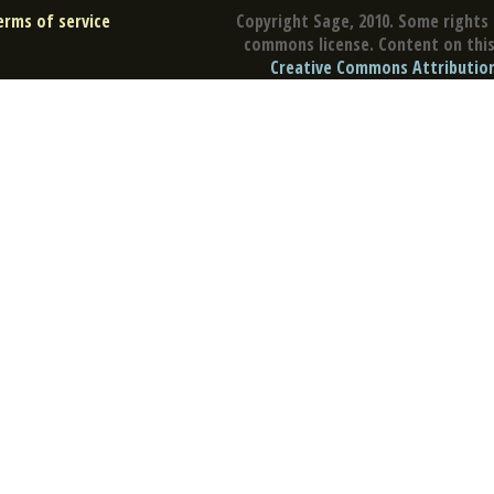
erms of service
Copyright Sage, 2010. Some rights 
commons license. Content on this 
Creative Commons Attribution 