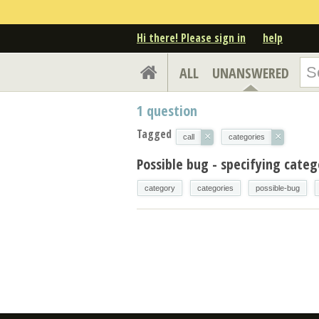
Hi there! Please sign in
help
ALL
UNANSWERED
1
question
Tagged
×
×
call
categories
Possible bug - specifying cate
category
categories
possible-bug