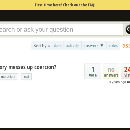
First time here? Check out the FAQ!
date
activity
answers ▼
votes
Sort by »
RS
gory messes up coercion?
1
no
2
vote
answers
vi
morphism
call
4 years ago
m