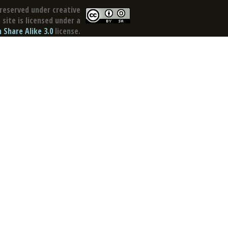
reserved under creative
site is licensed under a
Share Alike 3.0
license.