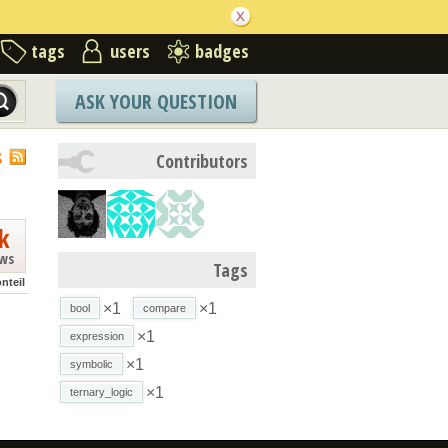
tags
users
badges
ASK YOUR QUESTION
S
Contributors
k
ews
Tags
nteil
×1
×1
bool
compare
×1
expression
×1
symbolic
×1
ternary_logic