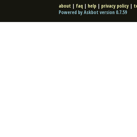
about
|
faq
|
help
|
privacy policy
|
t
Powered by Askbot version 0.7.59