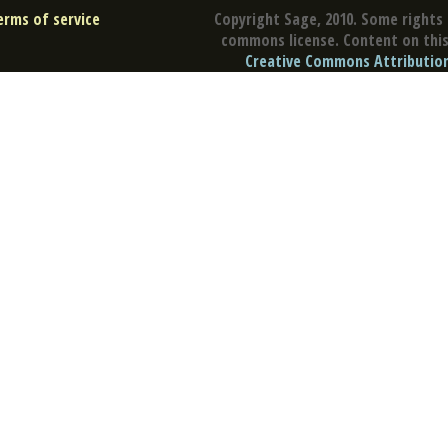
erms of service
Copyright Sage, 2010. Some rights 
commons license. Content on this 
Creative Commons Attribution 