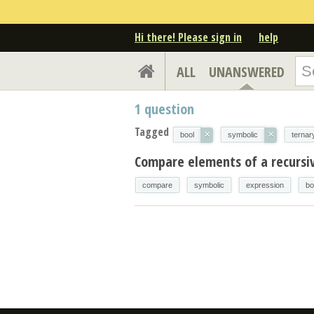
Hi there! Please sign in
help
ALL
UNANSWERED
1
question
Tagged
×
×
bool
symbolic
ternar
Compare elements of a recursi
compare
symbolic
expression
bo