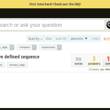
First time here? Check out the FAQ!
date
activity
answers ▼
votes
Sort by »
RS
×
×
×
y_logic
compare
expression
ve defined sequence
no
3
1
votes
answers
vi
ol
ternary_logic
13 years ago
tmo