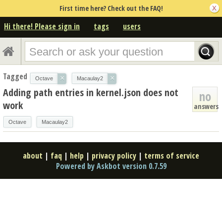
First time here? Check out the FAQ!
Hi there! Please sign in
tags
users
Tagged
×
×
Octave
Macaulay2
Adding path entries in kernel.json does not
no
work
answers
Octave
Macaulay2
about
|
faq
|
help
|
privacy policy
|
terms of service
Powered by Askbot version 0.7.59