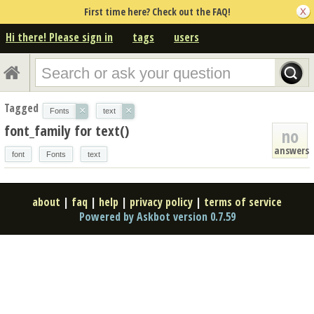
First time here? Check out the FAQ!
Hi there! Please sign in
tags
users
Tagged
×
×
Fonts
text
font_family for text()
no
answers
font
Fonts
text
about
|
faq
|
help
|
privacy policy
|
terms of service
Powered by Askbot version 0.7.59