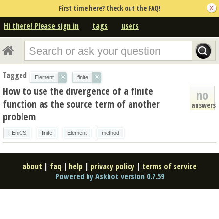
First time here? Check out the FAQ!
Hi there! Please sign in
tags
users
Tagged
×
×
Element
finite
How to use the divergence of a finite
no
function as the source term of another
answers
problem
FEniCS
finite
Element
method
about
|
faq
|
help
|
privacy policy
|
terms of service
Powered by Askbot version 0.7.59