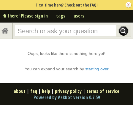
First time here? Check out the FAQ!
Hi there! Please sign in
tags
users
Oops, looks like there is nothing here yet!
You can expand your search by
starting over
about
|
faq
|
help
|
privacy policy
|
terms of service
Powered by Askbot version 0.7.59