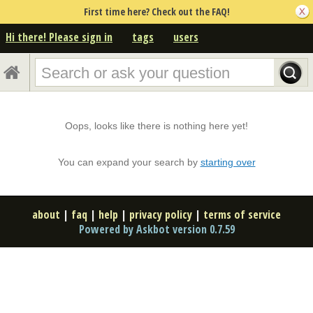
First time here? Check out the FAQ!
Hi there! Please sign in
tags
users
Oops, looks like there is nothing here yet!
You can expand your search by
starting over
about
|
faq
|
help
|
privacy policy
|
terms of service
Powered by Askbot version 0.7.59