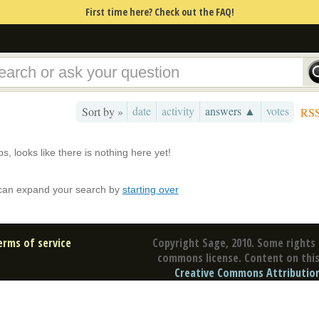
First time here? Check out the FAQ!
date
activity
answers ▲
votes
Sort by »
RS
s, looks like there is nothing here yet!
can expand your search by
starting over
erms of service
Copyright Sage, 2010. Some rights 
commons license. Content on this 
Creative Commons Attribution 