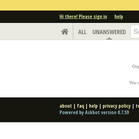
Hi there! Please sign in
help
ALL
UNANSWERED
Oop
You 
about
|
faq
|
help
|
privacy policy
|
t
Powered by Askbot version 0.7.59