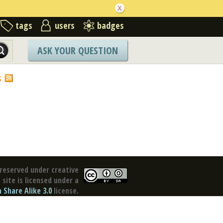
tags
users
badges
ASK YOUR QUESTION
S
reserved under creative
site is licensed under a
Share Alike 3.0
license.