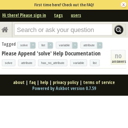
First time here? Check out the FAQ!
Hi there! Please sign in
tags
users
Tagged
×
×
×
×
solve
list
variable
attribute
Please Append 'solve' Help Documentation
no
answers
solve
attribute
has_no_attribute
variable
list
about
|
faq
|
help
|
privacy policy
|
terms of service
Powered by Askbot version 0.7.59