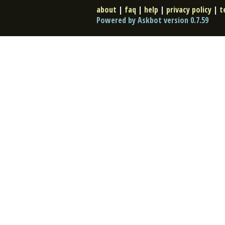
about
|
faq
|
help
|
privacy policy
|
t
Powered by Askbot version 0.7.59