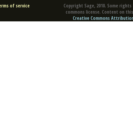
erms of service
Copyright Sage, 2010. Some rights 
commons license. Content on this 
Creative Commons Attribution 