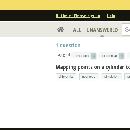
Hi there! Please sign in
help
ALL
UNANSWERED
1
question
Tagged
×
×
simulation
differential
Mapping points on a cylinder to
differential
geometry
simulation
p