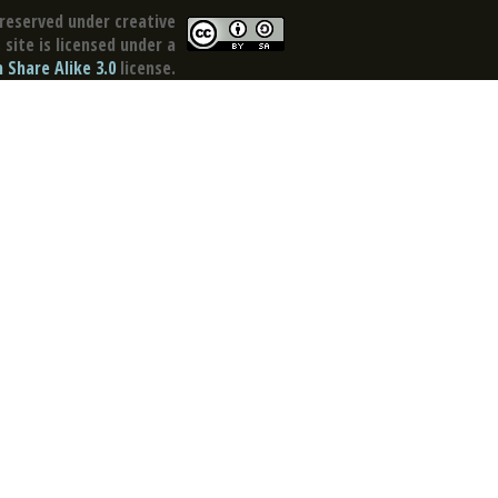
reserved under creative
site is licensed under a
Share Alike 3.0
license.