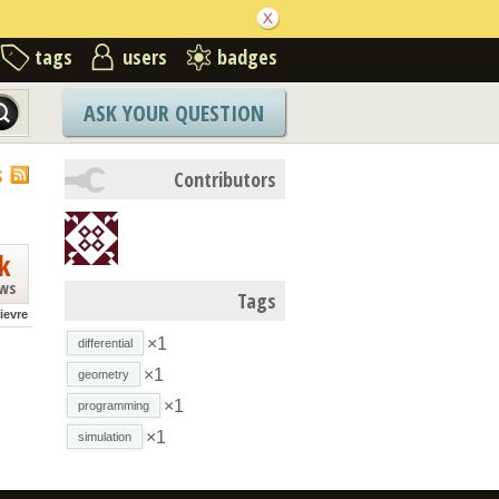
tags
users
badges
ASK YOUR QUESTION
S
Contributors
k
ews
Tags
lievre
×1
differential
×1
geometry
×1
programming
×1
simulation