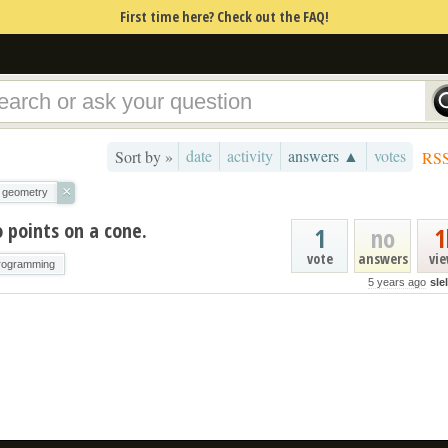
First time here? Check out the FAQ!
date
activity
answers ▲
votes
Sort by »
RS
×
geometry
 points on a cone.
1
no
1
vote
answers
vi
rogramming
5 years ago
sle