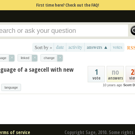
First time here? Check out the FAQ!
date
activity
answers ▲
votes
Sort by »
RS
×
×
×
uage
linked
change
nguage of a sagecell with new
1
no
2
vote
answers
vi
10 years ago
Scott D
language
erms of service
Copyright Sage, 2010. Some rights 