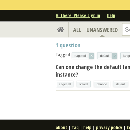
Hi there! Please sign in
help
ALL
UNANSWERED
1
question
Tagged
×
×
sagecell
default
lang
Can one change the default la
instance?
sagecell
linked
change
default
about
|
faq
|
help
|
privacy policy
|
t