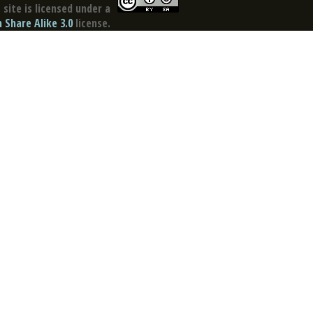
site is licensed under a
Share Alike 3.0
license.