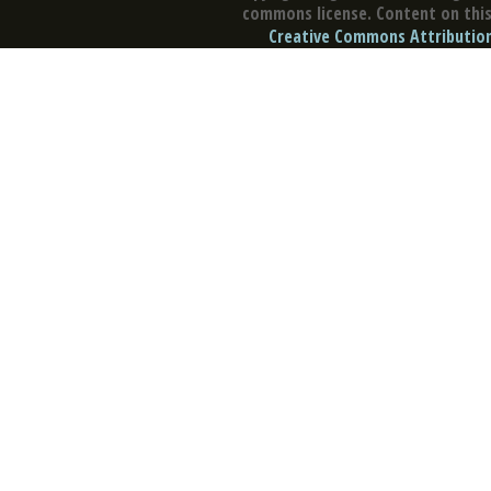
commons license. Content on this 
Creative Commons Attribution 