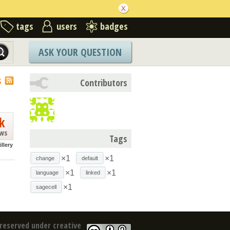
tags
users
badges
ASK YOUR QUESTION
S
Contributors
k
ews
Tags
illery
×1
×1
change
default
×1
×1
language
linked
×1
sagecell
reserved under creative