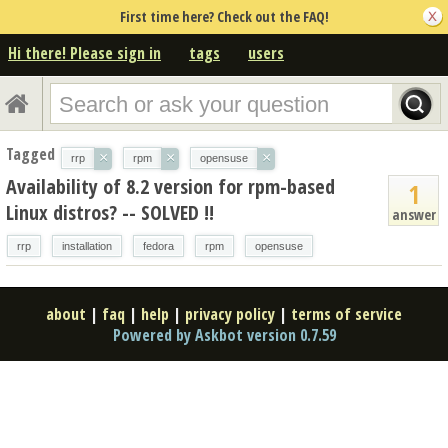
First time here? Check out the FAQ!
Hi there! Please sign in
tags
users
Tagged
×
×
×
rrp
rpm
opensuse
Availability of 8.2 version for rpm-based
1
Linux distros? -- SOLVED !!
answer
rrp
installation
fedora
rpm
opensuse
about
|
faq
|
help
|
privacy policy
|
terms of service
Powered by Askbot version 0.7.59