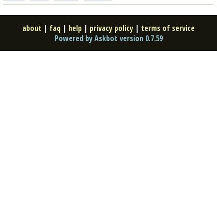
about
|
faq
|
help
|
privacy policy
|
terms of service
Powered by Askbot version 0.7.59