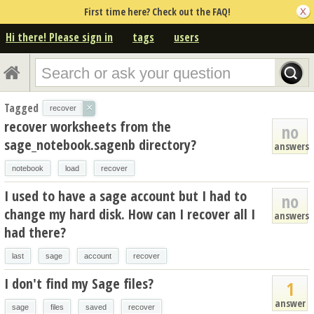
First time here? Check out the FAQ!
Hi there! Please sign in
tags
users
Tagged
×
recover
recover worksheets from the
no
sage_notebook.sagenb directory?
answers
notebook
load
recover
I used to have a sage account but I had to
no
change my hard disk. How can I recover all I
answers
had there?
last
sage
account
recover
I don't find my Sage files?
1
answer
sage
files
saved
recover