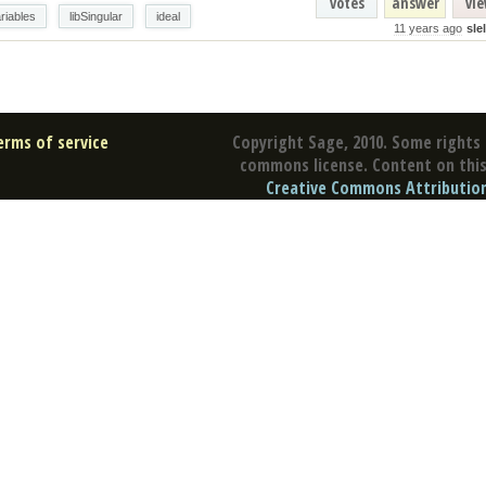
votes
answer
vi
riables
libSingular
ideal
11 years ago
sle
erms of service
Copyright Sage, 2010. Some rights 
commons license. Content on this 
Creative Commons Attribution 