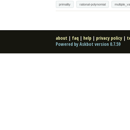
primality
rational-polynomial
multiple_va
about
|
faq
|
help
|
privacy policy
|
t
Powered by Askbot version 0.7.59