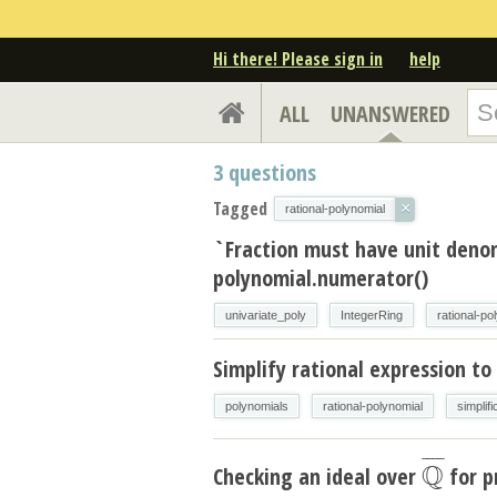
Hi there! Please sign in
help
ALL
UNANSWERED
3
questions
Tagged
×
rational-polynomial
`Fraction must have unit den
polynomial.numerator()
univariate_poly
IntegerRing
rational-po
Simplify rational expression to
polynomials
rational-polynomial
simplifi
¯
¯
¯
¯
Q
Checking an ideal over
for p
Q
¯