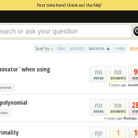
First time here? Check out the FAQ!
date
activity
answers ▲
votes
Sort by »
RS
ominator`when using
no
no
9
votes
answers
vi
7 years ago
Jsevil
lynomial
 polynomial
no
no
2
votes
answers
vi
cation
4 years ago
Rodrigo
no
1
1
rimality