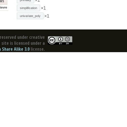
×1
ews
lievre
×1
simplification
×1
univariate_poly
reserved under creative
site is licensed under a
Share Alike 3.0
license.