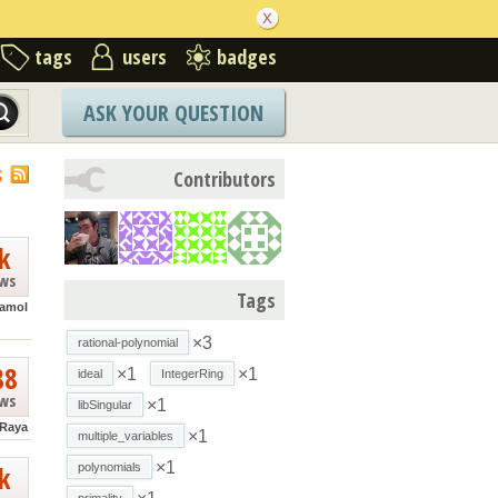
tags
users
badges
ASK YOUR QUESTION
S
Contributors
k
ews
Tags
lamol
×3
rational-polynomial
88
×1
×1
ideal
IntegerRing
ews
×1
libSingular
 Raya
×1
multiple_variables
×1
k
polynomials
primality