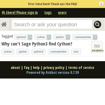
First time here? Check out the FAQ!
Hi there! Please sign in
tags
users
Tagged
×
×
×
×
python3
cython
python
command-line
Why can't Sage Python3 find Cython?
no
answers
cython
python
python3
command-line
mac
about
|
faq
|
help
|
privacy policy
|
terms of service
Powered by Askbot version 0.7.59