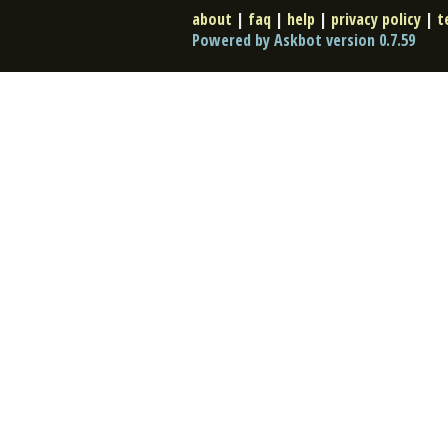
about
|
faq
|
help
|
privacy policy
|
t
Powered by Askbot version 0.7.59