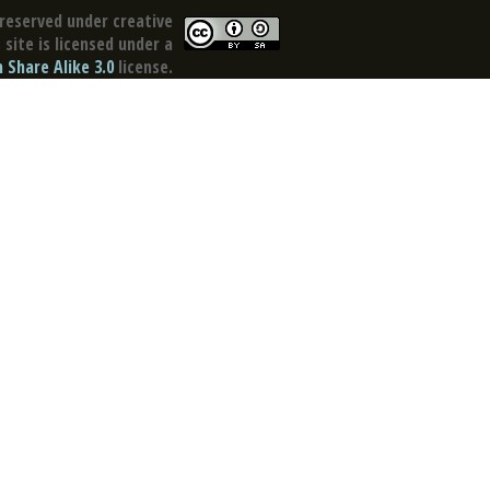
reserved under creative
site is licensed under a
Share Alike 3.0
license.