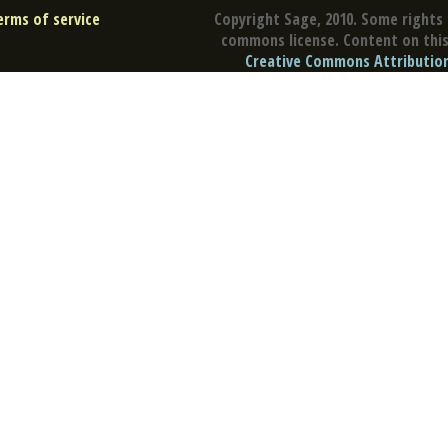
erms of service
Copyright Sage, 2010. Some rights 
commons license. Content on this 
Creative Commons Attribution 