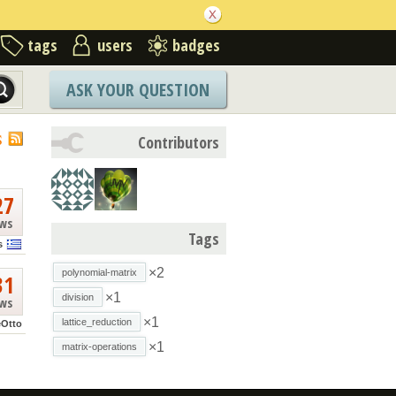
tags
users
badges
ASK YOUR QUESTION
S
Contributors
27
ews
Tags
s
×2
polynomial-matrix
31
×1
division
ews
×1
lattice_reduction
eOtto
×1
matrix-operations