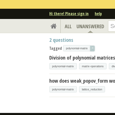
Hi there! Please sign in
help
ALL
UNANSWERED
2
questions
Tagged
×
polynomial-matrix
Division of polynomial matrices
polynomial-matrix
matrix-operations
di
how does weak_popov_form wo
polynomial-matrix
lattice_reduction