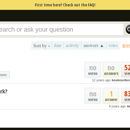
First time here? Check out the FAQ!
date
activity
answers ▲
votes
Sort by »
RS
no
no
5
votes
answers
vi
vision
12 years ago
koukouriko
rk?
no
1
8
votes
answer
vi
4 years ago
ii