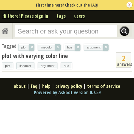
First time here? Check out the FAQ!
Hi there! Please sign in
tags
users
Tagged
×
×
×
×
plot
linecolor
hue
argument
plot with varying color line
2
answers
plot
linecolor
argument
hue
about
|
faq
|
help
|
privacy policy
|
terms of service
Powered by Askbot version 0.7.59