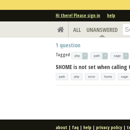
Hi there! Please sign in
help
ALL
UNANSWERED
1
question
Tagged
×
×
×
php
path
sage
$HOME is not set when calling
path
php
error
home
sage
about
|
faq
|
help
|
privacy policy
|
t