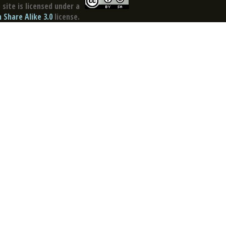
site is licensed under a
Share Alike 3.0
license.