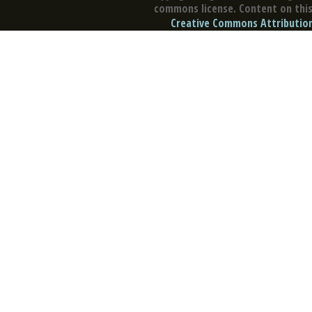
commons license. Content on this 
Creative Commons Attribution 