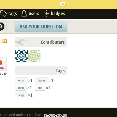
tags
users
badges
ASK YOUR QUESTION
S
Contributors
k
ews
Tags
3d40
×1
×1
error
home
×1
×1
path
php
×1
sage
reserved under creative