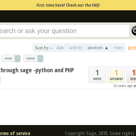
First time here? Check out the FAQ!
date
activity
answers ▲
votes
Sort by »
RS
×
×
error
home
 through sage -python and PHP
1
1
1
vote
answer
vi
12 years ago
p
erms of service
Copyright Sage, 2010. Some rights 