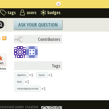
tags
users
badges
ASK YOUR QUESTION
S
Contributors
k
ews
Tags
fulea
×1
×1
algebra
basic
×1
field
×1
minimalpolynomial
reserved under creative