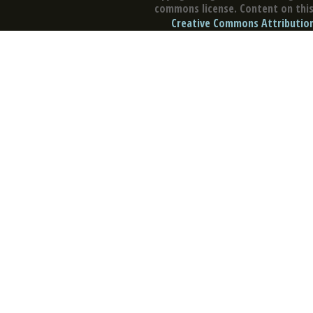
commons license. Content on this 
Creative Commons Attribution 