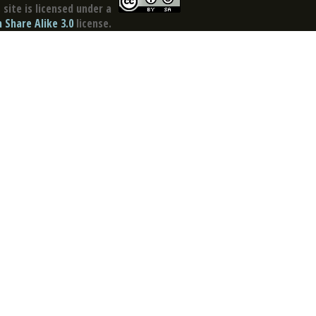
site is licensed under a
Share Alike 3.0
license.