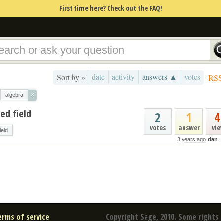
First time here? Check out the FAQ!
date
activity
answers ▲
votes
Sort by »
RS
×
algebra
ed field
2
1
4
votes
answer
vi
field
3 years ago
dan_
erms of service
Copyright Sage, 2010. Some rights 