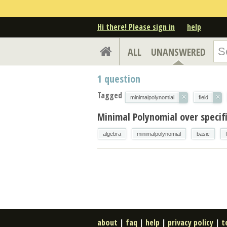
Hi there! Please sign in
help
ALL
UNANSWERED
1
question
Tagged
×
×
minimalpolynomial
field
Minimal Polynomial over specifi
algebra
minimalpolynomial
basic
about
|
faq
|
help
|
privacy policy
|
t