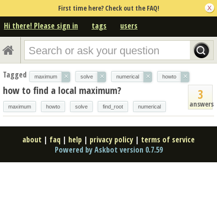
First time here? Check out the FAQ!
Hi there! Please sign in
tags
users
Tagged
×
×
×
×
maximum
solve
numerical
howto
how to find a local maximum?
3
answers
maximum
howto
solve
find_root
numerical
about
|
faq
|
help
|
privacy policy
|
terms of service
Powered by Askbot version 0.7.59