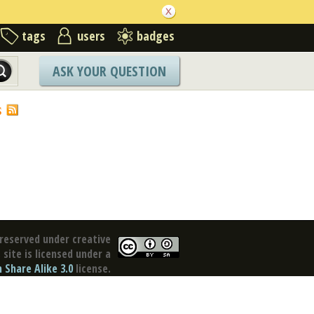
tags
users
badges
ASK YOUR QUESTION
S
reserved under creative
site is licensed under a
Share Alike 3.0
license.