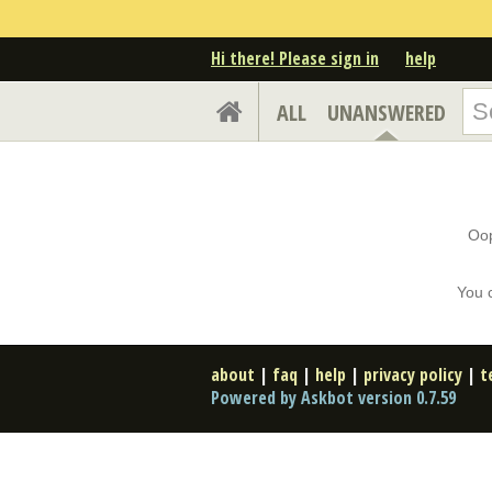
Hi there! Please sign in
help
ALL
UNANSWERED
Oop
You 
about
|
faq
|
help
|
privacy policy
|
t
Powered by Askbot version 0.7.59