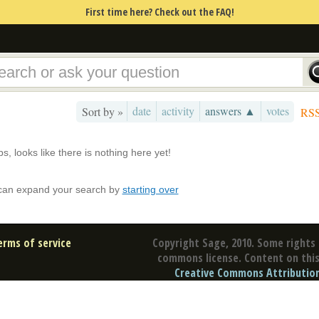
First time here? Check out the FAQ!
date
activity
answers ▲
votes
Sort by »
RS
s, looks like there is nothing here yet!
can expand your search by
starting over
erms of service
Copyright Sage, 2010. Some rights 
commons license. Content on this 
Creative Commons Attribution 