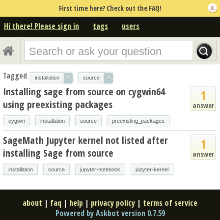
First time here? Check out the FAQ!
Hi there! Please sign in
tags
users
Tagged
×
×
installation
source
Installing sage from source on cygwin64
1
using preexisting packages
answer
cygwin
installation
source
preexisting_packages
SageMath Jupyter kernel not listed after
1
installing Sage from source
answer
installation
source
jupyter-notebook
jupyter-kernel
about
|
faq
|
help
|
privacy policy
|
terms of service
Powered by Askbot version 0.7.59