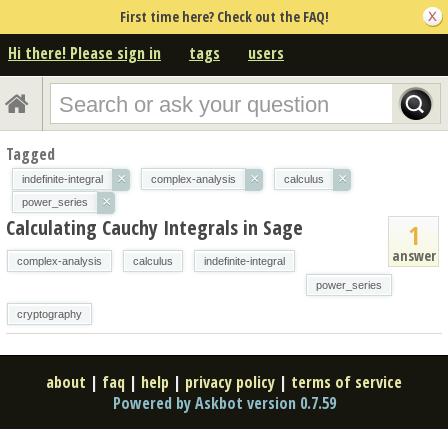
First time here? Check out the FAQ!
Hi there! Please sign in
tags
users
Tagged
×
×
×
indefinite-integral
complex-analysis
calculus
×
power_series
Calculating Cauchy Integrals in Sage
1
answer
complex-analysis
calculus
indefinite-integral
power_series
cryptography
about
|
faq
|
help
|
privacy policy
|
terms of service
Powered by Askbot version 0.7.59