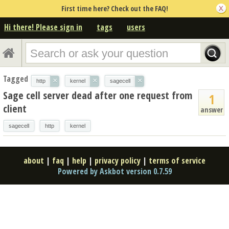
First time here? Check out the FAQ!
Hi there! Please sign in
tags
users
Tagged
×
×
×
http
kernel
sagecell
Sage cell server dead after one request from
1
client
answer
sagecell
http
kernel
about
|
faq
|
help
|
privacy policy
|
terms of service
Powered by Askbot version 0.7.59