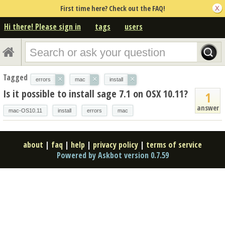
First time here? Check out the FAQ!
Hi there! Please sign in
tags
users
Tagged
×
×
×
errors
mac
install
Is it possible to install sage 7.1 on OSX 10.11?
1
answer
mac-OS10.11
install
errors
mac
about
|
faq
|
help
|
privacy policy
|
terms of service
Powered by Askbot version 0.7.59