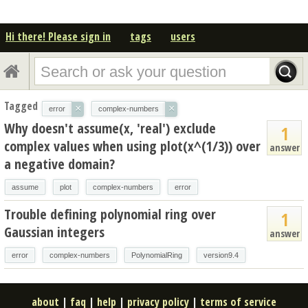
Hi there! Please sign in
tags
users
Tagged
×
×
error
complex-numbers
Why doesn't assume(x, 'real') exclude
1
complex values when using plot(x^(1/3)) over
answer
a negative domain?
assume
plot
complex-numbers
error
Trouble defining polynomial ring over
1
Gaussian integers
answer
error
complex-numbers
PolynomialRing
version9.4
about
|
faq
|
help
|
privacy policy
|
terms of service