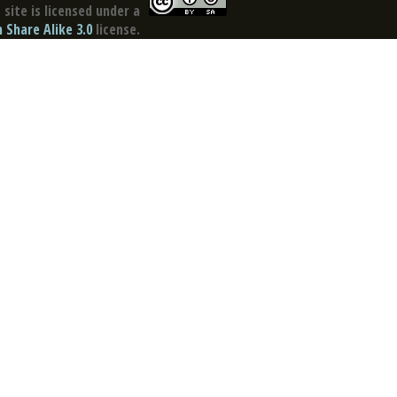
site is licensed under a
Share Alike 3.0
license.