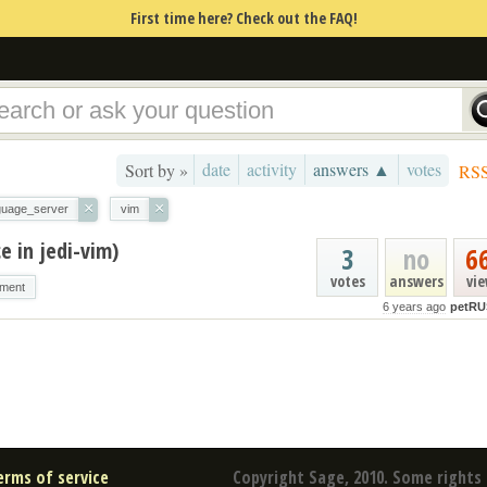
First time here? Check out the FAQ!
date
activity
answers ▲
votes
Sort by »
RS
×
×
guage_server
vim
e in jedi-vim)
3
no
6
votes
answers
vi
nment
6 years ago
petRU
erms of service
Copyright Sage, 2010. Some rights 