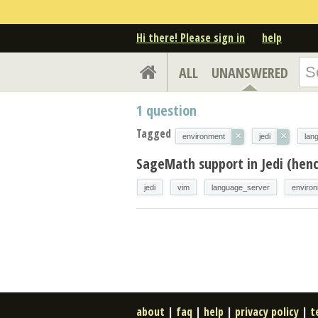
Hi there! Please sign in
help
ALL
UNANSWERED
1
question
Tagged
×
×
environment
jedi
lan
SageMath support in Jedi (henc
jedi
vim
language_server
enviro
about
|
faq
|
help
|
privacy policy
|
t