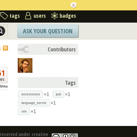
tags
users
badges
ASK YOUR QUESTION
S
Contributors
61
ews
Tags
Shka
×1
×1
environment
jedi
×1
language_server
×1
vim
reserved under creative