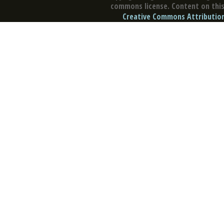
commons license. Content on this 
Creative Commons Attribution 