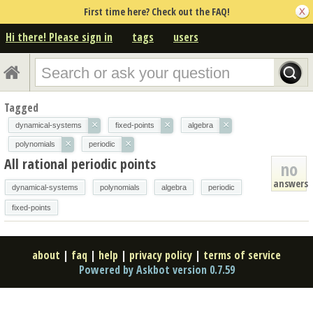
First time here? Check out the FAQ!
Hi there! Please sign in
tags
users
Tagged
×
×
×
dynamical-systems
fixed-points
algebra
×
×
polynomials
periodic
All rational periodic points
no
answers
dynamical-systems
polynomials
algebra
periodic
fixed-points
about
|
faq
|
help
|
privacy policy
|
terms of service
Powered by Askbot version 0.7.59