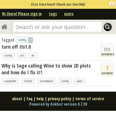
First time here? Check out the FAQ!
Hi there! Please sign in
tags
users
Tagged
×
config
turn off tls1.0
no
answers
config
ssl
tls
Why is Sage calling Wine to show 2D plots
1
and how do I fix it?
answer
matplotlib
2Dplot
installation
config
wine
about
|
faq
|
help
|
privacy policy
|
terms of service
Powered by Askbot version 0.7.59