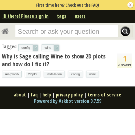
First time here? Check out the FAQ!
Hi there! Please sign in
tags
users
Tagged
×
×
config
wine
Why is Sage calling Wine to show 2D plots
1
and how do I fix it?
answer
matplotlib
2Dplot
installation
config
wine
about
|
faq
|
help
|
privacy policy
|
terms of service
Powered by Askbot version 0.7.59