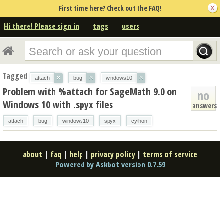
First time here? Check out the FAQ!
Hi there! Please sign in
tags
users
Tagged
×
×
×
attach
bug
windows10
Problem with %attach for SageMath 9.0 on
no
Windows 10 with .spyx files
answers
attach
bug
windows10
spyx
cython
about
|
faq
|
help
|
privacy policy
|
terms of service
Powered by Askbot version 0.7.59