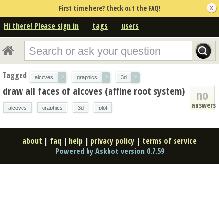
First time here? Check out the FAQ!
Hi there! Please sign in
tags
users
Tagged
×
×
×
alcoves
graphics
3d
draw all faces of alcoves (affine root system)
no
answers
alcoves
graphics
3d
plot
about
|
faq
|
help
|
privacy policy
|
terms of service
Powered by Askbot version 0.7.59